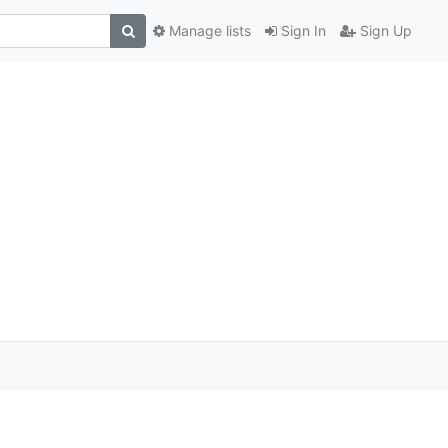
Manage lists
Sign In
Sign Up