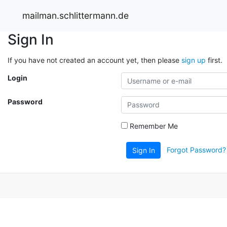
mailman.schlittermann.de
Sign In
If you have not created an account yet, then please
sign up
first.
Login
Password
Remember Me
Forgot Password?
Sign In