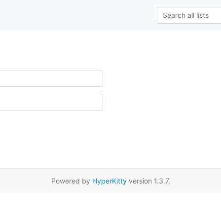
Powered by
HyperKitty
version 1.3.7.