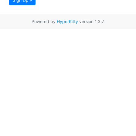
Sign Up »
Powered by
HyperKitty
version 1.3.7.