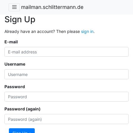
mailman.schlittermann.de
Sign Up
Already have an account? Then please
sign in
.
E-mail
Username
Password
Password (again)