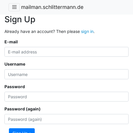
mailman.schlittermann.de
Sign Up
Already have an account? Then please
sign in
.
E-mail
Username
Password
Password (again)