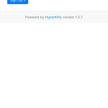
Sign Up »
Powered by
HyperKitty
version 1.3.7.