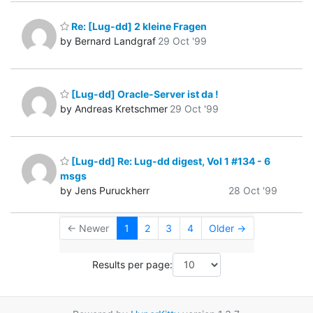
Re: [Lug-dd] 2 kleine Fragen
by Bernard Landgraf
29 Oct '99
[Lug-dd] Oracle-Server ist da !
by Andreas Kretschmer
29 Oct '99
[Lug-dd] Re: Lug-dd digest, Vol 1 #134 - 6
msgs
by Jens Puruckherr
28 Oct '99
← Newer
1
2
3
4
Older →
Results per page: