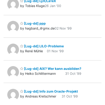
[Lug-dd] LyX/LaTeX
by Tobias Kluge
26 Jan '00
[Lug-dd] ppp
by hagbard_＠gmx.de
02 Nov '99
[Lug-dd] LILO-Probleme
by René Mühle
01 Nov '99
[Lug-dd] AIX? Wer kann ausbilden?
by Heiko Schlittermann
31 Oct '99
[Lug-dd] Info zum Oracle-Projekt
by Andreas Kretschmer
31 Oct '99