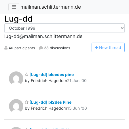
mailman.schlittermann.de
Lug-dd
lug-dd@mailman.schlittermann.de
N
ew thread
40 participants
38 discussions
[Lug-dd] bloedes pine
by Friedrich Hagedorn
21 Jun '00
[Lug-dd] blצdes Pine
by Friedrich Hagedorn
15 Jun '00