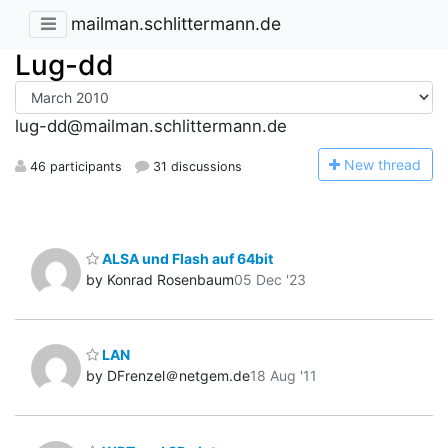
mailman.schlittermann.de
Lug-dd
lug-dd@mailman.schlittermann.de
N
ew thread
46 participants
31 discussions
ALSA und Flash auf 64bit
by Konrad Rosenbaum
05 Dec '23
LAN
by DFrenzel＠netgem.de
18 Aug '11