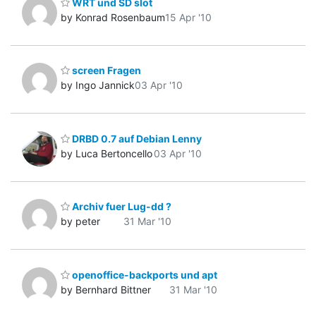
WRT und SD slot
by Konrad Rosenbaum
15 Apr '10
screen Fragen
by Ingo Jannick
03 Apr '10
DRBD 0.7 auf Debian Lenny
by Luca Bertoncello
03 Apr '10
Archiv fuer Lug-dd ?
by peter
31 Mar '10
openoffice-backports und apt
by Bernhard Bittner
31 Mar '10