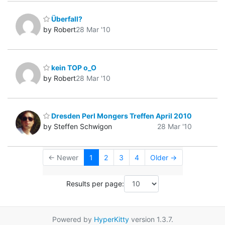
Überfall?
by Robert
28 Mar '10
kein TOP o_O
by Robert
28 Mar '10
Dresden Perl Mongers Treffen April 2010
by Steffen Schwigon
28 Mar '10
← Newer
1
2
3
4
Older →
Results per page:
Powered by
HyperKitty
version 1.3.7.