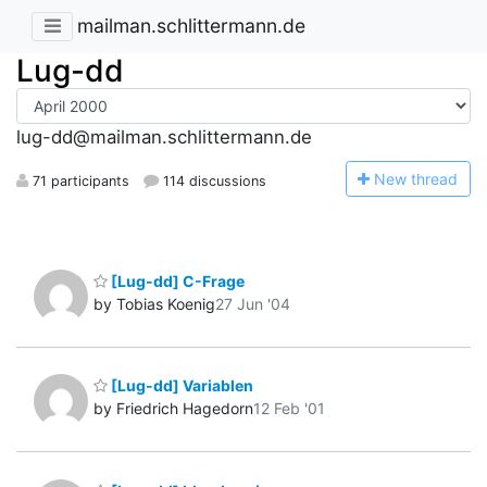
mailman.schlittermann.de
Lug-dd
lug-dd@mailman.schlittermann.de
N
ew thread
71 participants
114 discussions
[Lug-dd] C-Frage
by Tobias Koenig
27 Jun '04
[Lug-dd] Variablen
by Friedrich Hagedorn
12 Feb '01