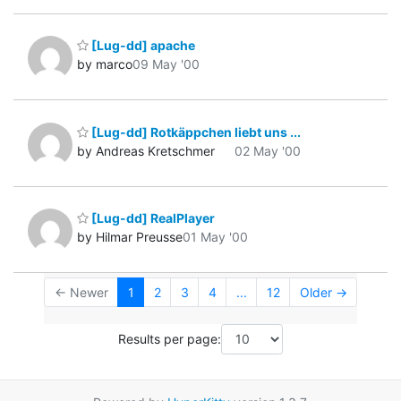
[Lug-dd] apache
by marco
09 May '00
[Lug-dd] Rotkäppchen liebt uns ...
by Andreas Kretschmer
02 May '00
[Lug-dd] RealPlayer
by Hilmar Preusse
01 May '00
← Newer
1
2
3
4
...
12
Older →
Results per page: