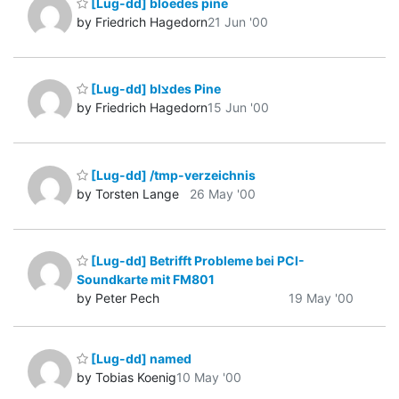
[Lug-dd] bloedes pine
by Friedrich Hagedorn
21 Jun '00
[Lug-dd] blצdes Pine
by Friedrich Hagedorn
15 Jun '00
[Lug-dd] /tmp-verzeichnis
by Torsten Lange
26 May '00
[Lug-dd] Betrifft Probleme bei PCI-
Soundkarte mit FM801
by Peter Pech
19 May '00
[Lug-dd] named
by Tobias Koenig
10 May '00