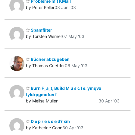
Probleme mit KMail
by Peter Keller
03 Jun '03
Spamfilter
by Torsten Werner
07 May '03
Bücher abzugeben
by Thomas Guettler
06 May '03
Burn F_a_t, Build M u s c l e. ymqvx
tyldrpgmofuv f
by Melisa Mullen
30 Apr '03
D e p r e s s e d? xm
by Katherine Coon
30 Apr '03