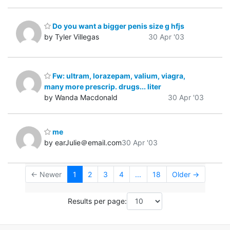
Do you want a bigger penis size g hfjs
by Tyler Villegas
30 Apr '03
Fw: ultram, lorazepam, valium, viagra,
many more prescrip. drugs... liter
by Wanda Macdonald
30 Apr '03
me
by earJulie＠email.com
30 Apr '03
← Newer
1
2
3
4
...
18
Older →
Results per page: