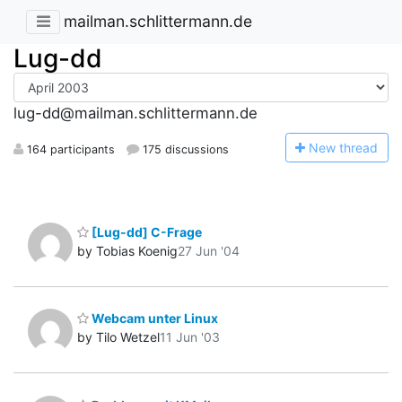
mailman.schlittermann.de
Lug-dd
lug-dd@mailman.schlittermann.de
N
ew thread
164 participants
175 discussions
[Lug-dd] C-Frage
by Tobias Koenig
27 Jun '04
Webcam unter Linux
by Tilo Wetzel
11 Jun '03