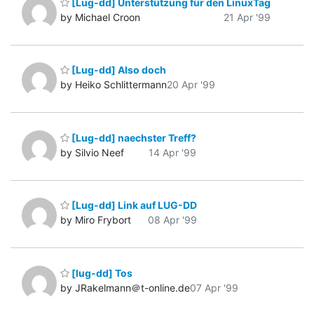
[Lug-dd] Unterstützung für den LinuxTag
by Michael Croon
21 Apr '99
[Lug-dd] Also doch
by Heiko Schlittermann
20 Apr '99
[Lug-dd] naechster Treff?
by Silvio Neef
14 Apr '99
[Lug-dd] Link auf LUG-DD
by Miro Frybort
08 Apr '99
[lug-dd] Tos
by JRakelmann＠t-online.de
07 Apr '99