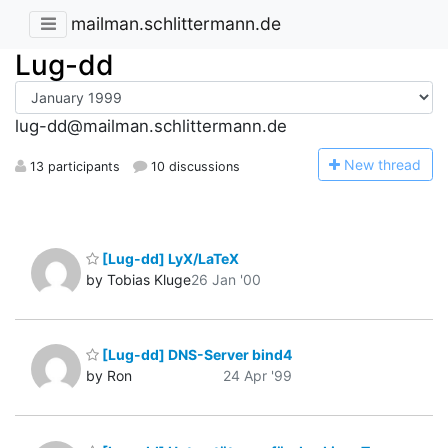
mailman.schlittermann.de
Lug-dd
lug-dd@mailman.schlittermann.de
N
ew thread
13 participants
10 discussions
[Lug-dd] LyX/LaTeX
by Tobias Kluge
26 Jan '00
[Lug-dd] DNS-Server bind4
by Ron
24 Apr '99