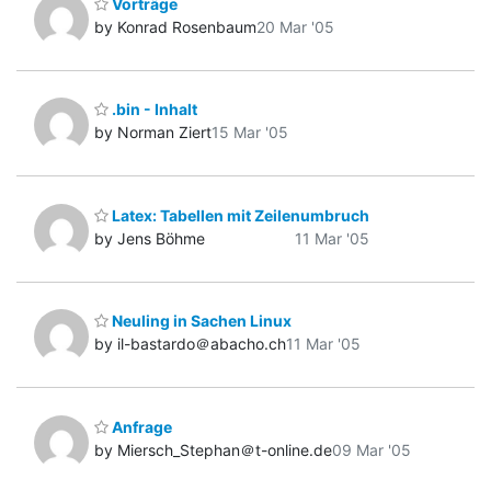
Vorträge
by Konrad Rosenbaum
20 Mar '05
.bin - Inhalt
by Norman Ziert
15 Mar '05
Latex: Tabellen mit Zeilenumbruch
by Jens Böhme
11 Mar '05
Neuling in Sachen Linux
by il-bastardo＠abacho.ch
11 Mar '05
Anfrage
by Miersch_Stephan＠t-online.de
09 Mar '05