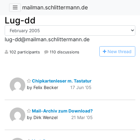
mailman.schlittermann.de
Lug-dd
lug-dd@mailman.schlittermann.de
N
ew thread
102 participants
110 discussions
Chipkartenleser m. Tastatur
by Felix Becker
17 Jun '05
Mail-Archiv zum Download?
by Dirk Wenzel
21 Mar '05