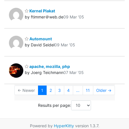
Kernel Plakat
by ftimmer＠web.de
09 Mar '05
Automount
by David Seidel
09 Mar '05
apache, mozilla, php
by Joerg Teichmann
07 Mar '05
← Newer
1
2
3
4
...
11
Older →
Results per page:
Powered by
HyperKitty
version 1.3.7.