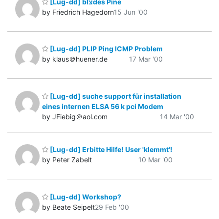
[Lug-dd] blצdes Pine
by Friedrich Hagedorn
15 Jun '00
[Lug-dd] PLIP Ping ICMP Problem
by klaus＠huener.de
17 Mar '00
[Lug-dd] suche support für installation
eines internen ELSA 56 k pci Modem
by JFiebig＠aol.com
14 Mar '00
[Lug-dd] Erbitte Hilfe! User 'klemmt'!
by Peter Zabelt
10 Mar '00
[Lug-dd] Workshop?
by Beate Seipelt
29 Feb '00