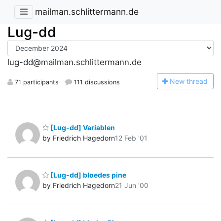
mailman.schlittermann.de
Lug-dd
lug-dd@mailman.schlittermann.de
N
ew thread
71 participants
111 discussions
[Lug-dd] Variablen
by Friedrich Hagedorn
12 Feb '01
[Lug-dd] bloedes pine
by Friedrich Hagedorn
21 Jun '00