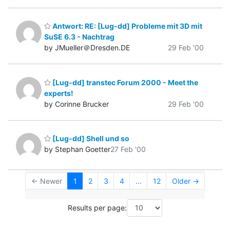
Antwort: RE: [Lug-dd] Probleme mit 3D mit
SuSE 6.3 - Nachtrag
by JMueller＠Dresden.DE
29 Feb '00
[Lug-dd] transtec Forum 2000 - Meet the
experts!
by Corinne Brucker
29 Feb '00
[Lug-dd] Shell und so
by Stephan Goetter
27 Feb '00
← Newer
1
2
3
4
...
12
Older →
Results per page: