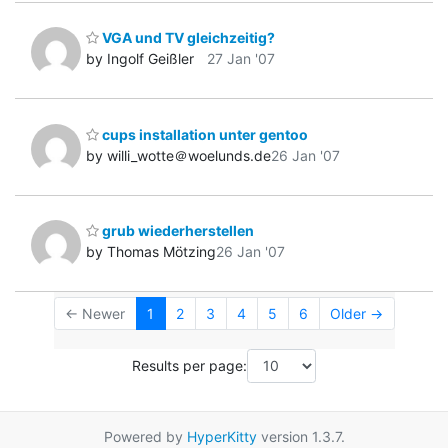
VGA und TV gleichzeitig?
by Ingolf Geißler
27 Jan '07
cups installation unter gentoo
by willi_wotte＠woelunds.de
26 Jan '07
grub wiederherstellen
by Thomas Mötzing
26 Jan '07
← Newer
1
2
3
4
5
6
Older →
Results per page:
Powered by
HyperKitty
version 1.3.7.