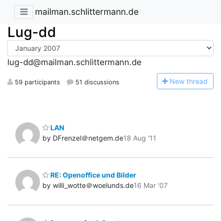
mailman.schlittermann.de
Lug-dd
lug-dd@mailman.schlittermann.de
N
ew thread
59 participants
51 discussions
LAN
by DFrenzel＠netgem.de
18 Aug '11
RE: Openoffice und Bilder
by willi_wotte＠woelunds.de
16 Mar '07