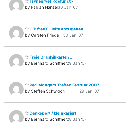
[svnserve] <defunct>
by Fabian Hänsel
30 Jan '07
OT: freeX-Hefte abzugeben
by Carsten Friede
30 Jan '07
Freie Graphikkarten ...
by Bernhard Schiffner
29 Jan '07
Perl Mongers Treffen Februar 2007
by Steffen Schwigon
29 Jan '07
Denksport / kleinkariert
by Bernhard Schiffner
28 Jan '07