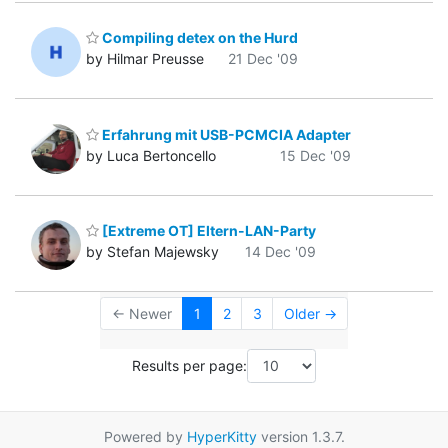
Compiling detex on the Hurd
by Hilmar Preusse
21 Dec '09
Erfahrung mit USB-PCMCIA Adapter
by Luca Bertoncello
15 Dec '09
[Extreme OT] Eltern-LAN-Party
by Stefan Majewsky
14 Dec '09
← Newer
1
2
3
Older →
Results per page:
Powered by
HyperKitty
version 1.3.7.