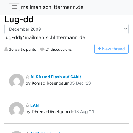
mailman.schlittermann.de
Lug-dd
lug-dd@mailman.schlittermann.de
N
ew thread
30 participants
21 discussions
ALSA und Flash auf 64bit
by Konrad Rosenbaum
05 Dec '23
LAN
by DFrenzel＠netgem.de
18 Aug '11