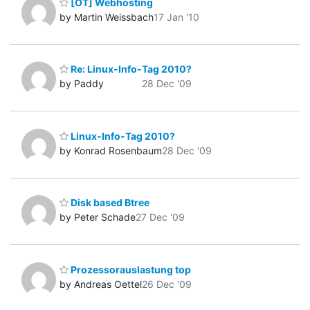
[OT] Webhosting
by Martin Weissbach
17 Jan '10
Re: Linux-Info-Tag 2010?
by Paddy
28 Dec '09
Linux-Info-Tag 2010?
by Konrad Rosenbaum
28 Dec '09
Disk based Btree
by Peter Schade
27 Dec '09
Prozessorauslastung top
by Andreas Oettel
26 Dec '09