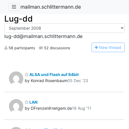
mailman.schlittermann.de
Lug-dd
lug-dd@mailman.schlittermann.de
N
ew thread
58 participants
52 discussions
ALSA und Flash auf 64bit
by Konrad Rosenbaum
05 Dec '23
LAN
by DFrenzel＠netgem.de
18 Aug '11