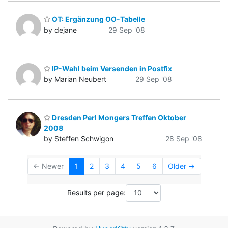
OT: Ergänzung OO-Tabelle
by dejane
29 Sep '08
IP-Wahl beim Versenden in Postfix
by Marian Neubert
29 Sep '08
Dresden Perl Mongers Treffen Oktober
2008
by Steffen Schwigon
28 Sep '08
← Newer
1
2
3
4
5
6
Older →
Results per page: