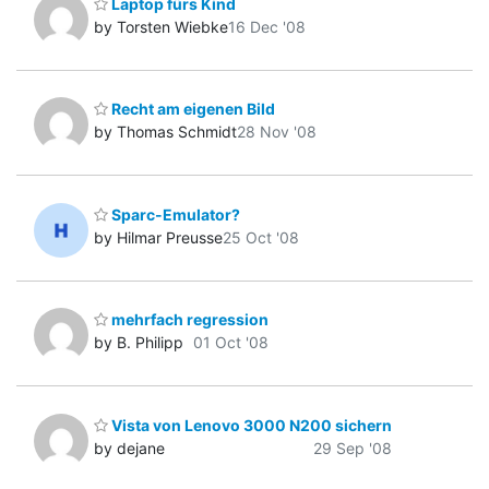
Laptop fürs Kind
by Torsten Wiebke
16 Dec '08
Recht am eigenen Bild
by Thomas Schmidt
28 Nov '08
Sparc-Emulator?
by Hilmar Preusse
25 Oct '08
mehrfach regression
by B. Philipp
01 Oct '08
Vista von Lenovo 3000 N200 sichern
by dejane
29 Sep '08